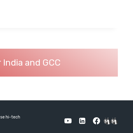
r India and GCC
use hi-tech