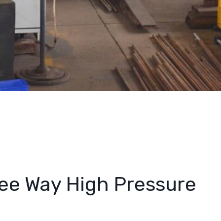
ee Way High Pressure