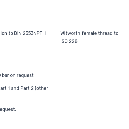
ion to DIN 2353NPT I
Witworth female thread to
ISO 228
0 bar on request
art 1 and Part 2 (other
request.