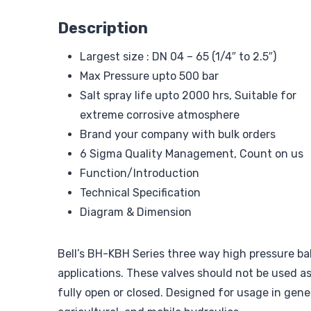
Description
Largest size : DN 04 – 65 (1/4″ to 2.5″)
Max Pressure upto 500 bar
Salt spray life upto 2000 hrs, Suitable for
extreme corrosive atmosphere
Brand your company with bulk orders
6 Sigma Quality Management, Count on us
Function/Introduction
Technical Specification
Diagram & Dimension
Bell’s BH-KBH Series three way high pressure bal
applications. These valves should not be used a
fully open or closed. Designed for usage in gene