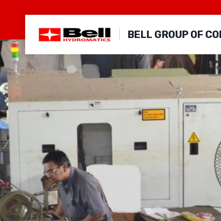
Skip
to
BELL GROUP OF C
content