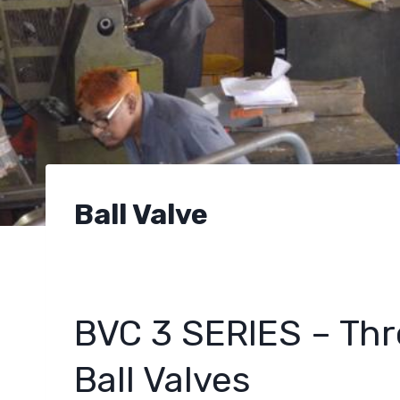
Ball Valve
BVC 3 SERIES – Thr
Ball Valves