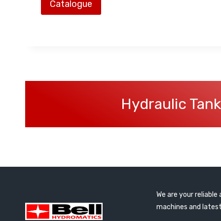
Catalogue
Hydraulic Tank
We are your reliabl
machines and latest