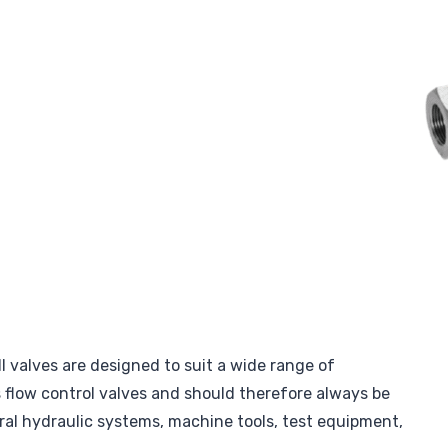
l valves are designed to suit a wide range of
s flow control valves and should therefore always be
ral hydraulic systems, machine tools, test equipment,