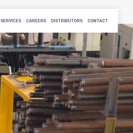
 SERVICES
CAREERS
DISTRIBUTORS
CONTACT