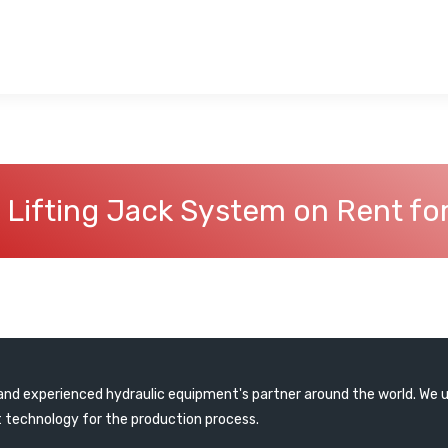
 Lifting Jack System on Rent fo
e and experienced hydraulic equipment's partner around the world. We 
 technology for the production process.