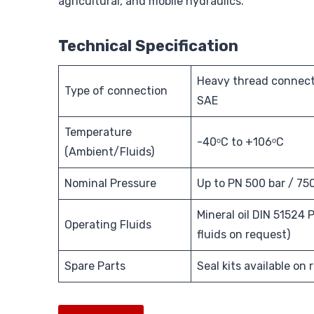
agricultural, and mobile hydraulics.
Technical Specification
Heavy thread connect
Type of connection
SAE
Temperature
-40ᵒC to +106ᵒC
(Ambient/Fluids)
Nominal Pressure
Up to PN 500 bar / 75
Mineral oil DIN 51524 P
Operating Fluids
fluids on request)
Spare Parts
Seal kits available on 