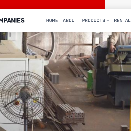
OMPANIES
HOME
ABOUT
PRODUCTS
RENTAL